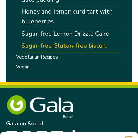
Honey and lemon curd tart with
blueberries
Sugar-free Lemon Drizzle Cake
Sugar-free Gluten-free biscuit
Vegetarian Recipes
Vegan
Gala on Social