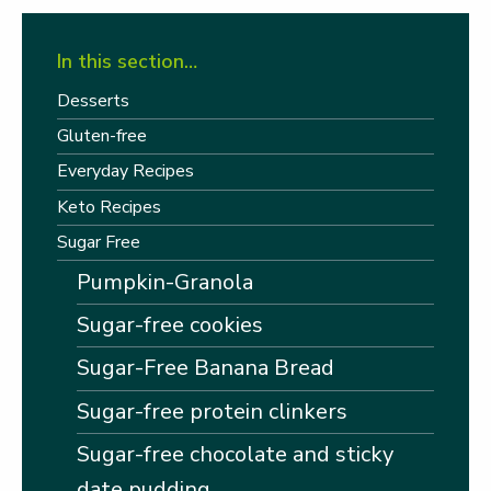
In this section…
Desserts
Gluten-free
Everyday Recipes
Keto Recipes
Sugar Free
Pumpkin-Granola
Sugar-free cookies
Sugar-Free Banana Bread
Sugar-free protein clinkers
Sugar-free chocolate and sticky
date pudding