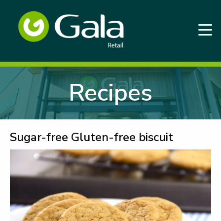
Recipes
Sugar-free Gluten-free biscuit