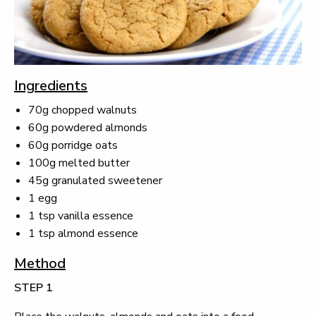
Ingredients
70g chopped walnuts
60g powdered almonds
60g porridge oats
100g melted butter
45g granulated sweetener
1 egg
1 tsp vanilla essence
1 tsp almond essence
Method
STEP 1