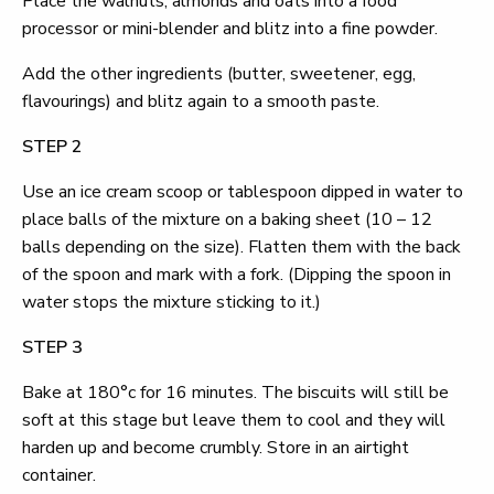
Place the walnuts, almonds and oats into a food
processor or mini-blender and blitz into a fine powder.
Add the other ingredients (butter, sweetener, egg,
flavourings) and blitz again to a smooth paste.
STEP 2
Use an ice cream scoop or tablespoon dipped in water to
place balls of the mixture on a baking sheet (10 – 12
balls depending on the size). Flatten them with the back
of the spoon and mark with a fork. (Dipping the spoon in
water stops the mixture sticking to it.)
STEP 3
Bake at 180°c for 16 minutes. The biscuits will still be
soft at this stage but leave them to cool and they will
harden up and become crumbly. Store in an airtight
container.