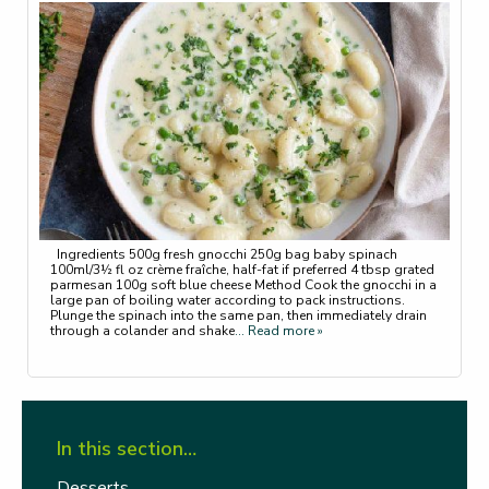
Ingredients 500g fresh gnocchi 250g bag baby spinach
100ml/3½ fl oz crème fraîche, half-fat if preferred 4 tbsp grated
parmesan 100g soft blue cheese Method Cook the gnocchi in a
large pan of boiling water according to pack instructions.
Plunge the spinach into the same pan, then immediately drain
through a colander and shake
... Read more »
In this section…
Desserts