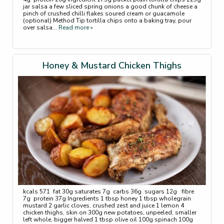
jar salsa a few sliced spring onions a good chunk of cheese a
pinch of crushed chilli flakes soured cream or guacamole
(optional) Method Tip tortilla chips onto a baking tray, pour
over salsa
... Read more »
Honey & Mustard Chicken Thighs
kcals 571 fat 30g saturates 7g carbs 36g sugars 12g fibre
7g protein 37g Ingredients 1 tbsp honey 1 tbsp wholegrain
mustard 2 garlic cloves, crushed zest and juice 1 lemon 4
chicken thighs, skin on 300g new potatoes, unpeeled, smaller
left whole, bigger halved 1 tbsp olive oil 100g spinach 100g