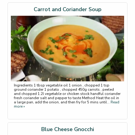
Carrot and Coriander Soup
Ingredients 1 tbsp vegetable oil 1 onion , chopped 1 tsp
ground coriander 1 potato , chopped 450g carrots , peeled
and chopped 1.2l vegetable or chicken stock handful coriander
fresh coriander salt and pepper to taste Method Heat the oil in
a large pan, add the onion, and then fry for 5 mins until
... Read
more »
Blue Cheese Gnocchi