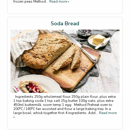
frozen peas Method
... Read more »
Soda Bread
Ingredients 250g wholemeal flour 250g plain flour, plus extra
1 tsp baking soda 1 tsp salt 25g butter 100g oats, plus extra
450ml buttermilk, room temp 1 egg Method Preheat oven to
200°C / 180°C fan assisted and flour a large baking tray. In a
large bowl, whisk together first 4 ingredients. Add
... Read more
»