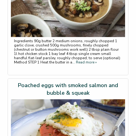
Ingredients 90g butter 2 medium onions, roughly chopped 1
garlic clove, crushed 500g mushrooms, finely chopped
(chestnut or button mushrooms work well) 2 tbsp plain flour
1l hot chicken stock 1 bay leaf 4 tbsp single cream small
handful flat-leaf parsley, roughly chopped, to serve (optional)
Method STEP 1 Heat the butter in a
... Read more »
Poached eggs with smoked salmon and
bubble & squeak