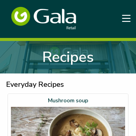
Recipes
Everyday Recipes
Mushroom soup