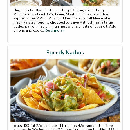
Ingredients Olive Oil, for cooking 1 Onion, sliced 125g
Mushrooms, sliced 350g Frying Steak, cut into strips 1 Red
Pepper, sliced 425ml Milk 1 pkt Knorr Stroganoff Mealmaker
Fresh Parsley, roughly chopped to serve Method Heat a large
lidded pan on medium high heat with a drizzle of olive oil. Add
onions and cook
... Read more »
Speedy Nachos
kcals 483 fat 27g saturates 11g carbs 42g sugars 1g fibre
4g protein 20g Ingredient 175g packet plain tortilla chips 225g