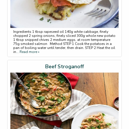
Ingredients 1 tbsp rapeseed oil 140g white cabbage, finely
chopped 2 spring onions, finely sliced 300g whole new potato
1 tbsp snipped chives 2 medium eggs, at room temperature
75g smoked salmon Method STEP 1 Cook the potatoes in a
pan of boiling water until tender, then drain. STEP 2 Heat the oil
in
... Read more »
Beef Stroganoff