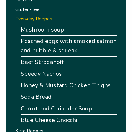
Gluten-free
Everyday Recipes
Mushroom soup
Poached eggs with smoked salmon
and bubble & squeak
Beef Stroganoff
Speedy Nachos
Honey & Mustard Chicken Thighs
Soda Bread
Carrot and Coriander Soup
Blue Cheese Gnocchi
Keto Recipes