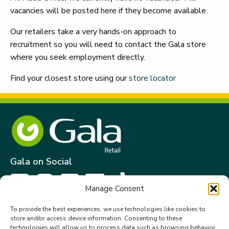
vacancies will be posted here if they become available.
Our retailers take a very hands-on approach to
recruitment so you will need to contact the Gala store
where you seek employment directly.
Find your closest store using our
store locator
Gala on Social
Manage Consent
Get in touch
To provide the best experiences, we use technologies like cookies to
store and/or access device information. Consenting to these
Gala Retail Services Limited.
technologies will allow us to process data such as browsing behavior