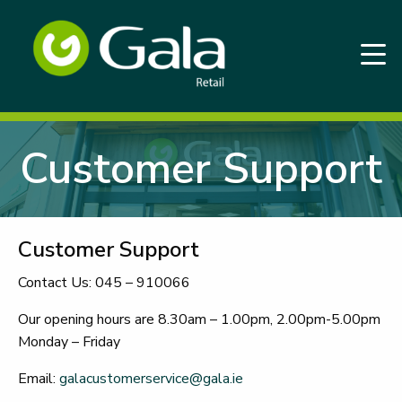
Customer Support
Customer Support
Contact Us: 045 – 910066
Our opening hours are 8.30am – 1.00pm, 2.00pm-5.00pm
Monday – Friday
Email:
galacustomerservice@gala.ie