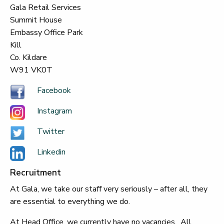
Gala Retail Services
Summit House
Embassy Office Park
Kill
Co. Kildare
W91 VK0T
Facebook
Instagram
Twitter
Linkedin
Recruitment
At Gala, we take our staff very seriously – after all, they
are essential to everything we do.
At Head Office, we currently have no vacancies. All