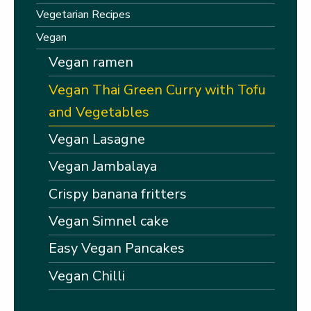
Vegetarian Recipes
Vegan
Vegan ramen
Vegan Thai Green Curry with Tofu
and Vegetables
Vegan Lasagne
Vegan Jambalaya
Crispy banana fritters
Vegan Simnel cake
Easy Vegan Pancakes
Vegan Chilli