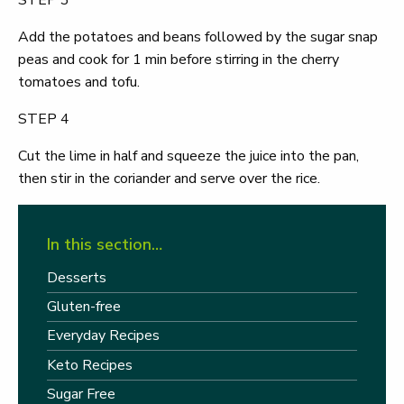
STEP 3
Add the potatoes and beans followed by the sugar snap
peas and cook for 1 min before stirring in the cherry
tomatoes and tofu.
STEP 4
Cut the lime in half and squeeze the juice into the pan,
then stir in the coriander and serve over the rice.
In this section…
Desserts
Gluten-free
Everyday Recipes
Keto Recipes
Sugar Free