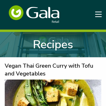
Recipes
Vegan Thai Green Curry with Tofu
and Vegetables