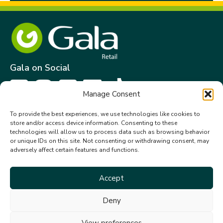
Gala on Social
Manage Consent
Get in touch
To provide the best experiences, we use technologies like cookies to
store and/or access device information. Consenting to these
Gala Retail Services Limited.
technologies will allow us to process data such as browsing behavior
Summit House,
or unique IDs on this site. Not consenting or withdrawing consent, may
adversely affect certain features and functions.
Embassy Office Park,
Kill.
Co. Kildare. W91 VK0T
Accept
+353 (0)45 910 066
Deny
galacustomerservice@gala.ie
View preferences