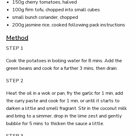
150g cherry tomatoes, halved
100g firm tofu, chopped into small cubes
small bunch coriander, chopped
200g jasmine rice, cooked following pack instructions
Method
STEP 1
Cook the potatoes in boiling water for 8 mins. Add the
green beans and cook for a further 3 mins, then drain.
STEP 2
Heat the oil in a wok or pan, fry the garlic for 1 min, add
the curry paste and cook for 1 min, or until it starts to
darken a little and smell fragrant. Stir in the coconut milk
and bring to a simmer, drop in the lime zest and gently
bubble for 5 mins to thicken the sauce a little.