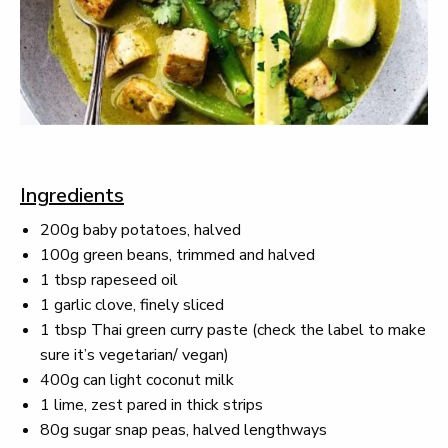
Ingredients
200g baby potatoes, halved
100g green beans, trimmed and halved
1 tbsp rapeseed oil
1 garlic clove, finely sliced
1 tbsp Thai green curry paste (check the label to make
sure it’s vegetarian/ vegan)
400g can light coconut milk
1 lime, zest pared in thick strips
80g sugar snap peas, halved lengthways