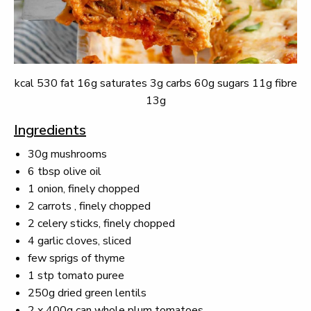
kcal 530 fat 16g saturates 3g carbs 60g sugars 11g fibre
13g
Ingredients
30g mushrooms
6 tbsp olive oil
1 onion, finely chopped
2 carrots , finely chopped
2 celery sticks, finely chopped
4 garlic cloves, sliced
few sprigs of thyme
1 stp tomato puree
250g dried green lentils
2 x 400g can whole plum tomatoes