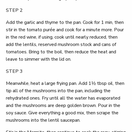
STEP 2
Add the garlic and thyme to the pan. Cook for 1 min, then
stir in the tomato purée and cook for a minute more. Pour
in the red wine, if using, cook until nearly reduced, then
add the lentils, reserved mushroom stock and cans of
tomatoes. Bring to the boil, then reduce the heat and
leave to simmer with the lid on.
STEP 3
Meanwhile, heat a large frying pan. Add 1½ tbsp oil, then
tip all of the mushrooms into the pan, including the
rehydrated ones. Fry until all the water has evaporated
and the mushrooms are deep golden brown. Pour in the
soy sauce. Give everything a good mix, then scrape the
mushrooms into the lentil saucepan.