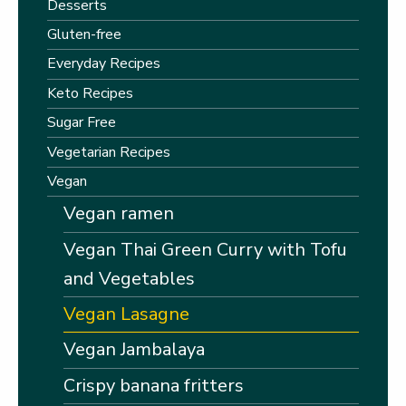
Desserts
Gluten-free
Everyday Recipes
Keto Recipes
Sugar Free
Vegetarian Recipes
Vegan
Vegan ramen
Vegan Thai Green Curry with Tofu
and Vegetables
Vegan Lasagne
Vegan Jambalaya
Crispy banana fritters