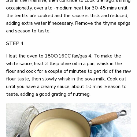
Stir in the Marmite, then continue to cook the ragu, stirring
occasionally, over a lo -medium heat for 30-45 mins until
the lentils are cooked and the sauce is thick and reduced,
adding extra water if necessary. Remove the thyme sprigs
and season to taste.
STEP 4
Heat the oven to 180C/160C fan/gas 4. To make the
white sauce, heat 3 tbsp olive oil in a pan, whisk in the
flour and cook for a couple of minutes to get rid of the raw
flour taste, then slowly whisk in the soya milk. Cook out
until you have a creamy sauce, about 10 mins. Season to
taste, adding a good grating of nutmeg.