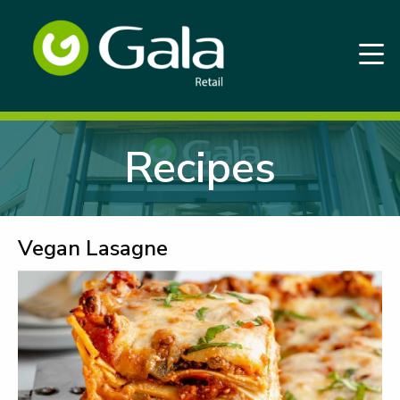
Recipes
Vegan Lasagne