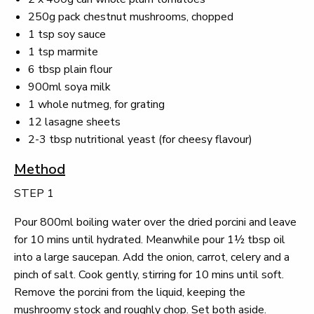
250g pack chestnut mushrooms, chopped
1 tsp soy sauce
1 tsp marmite
6 tbsp plain flour
900ml soya milk
1 whole nutmeg, for grating
12 lasagne sheets
2-3 tbsp nutritional yeast (for cheesy flavour)
Method
STEP 1
Pour 800ml boiling water over the dried porcini and leave
for 10 mins until hydrated. Meanwhile pour 1½ tbsp oil
into a large saucepan. Add the onion, carrot, celery and a
pinch of salt. Cook gently, stirring for 10 mins until soft.
Remove the porcini from the liquid, keeping the
mushroomy stock and roughly chop. Set both aside.