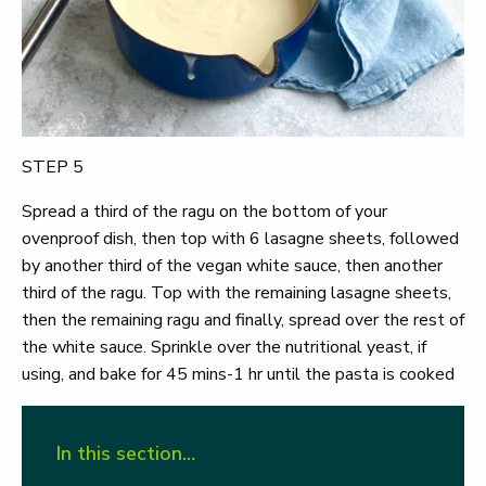
STEP 5
Spread a third of the ragu on the bottom of your
ovenproof dish, then top with 6 lasagne sheets, followed
by another third of the vegan white sauce, then another
third of the ragu. Top with the remaining lasagne sheets,
then the remaining ragu and finally, spread over the rest of
the white sauce. Sprinkle over the nutritional yeast, if
using, and bake for 45 mins-1 hr until the pasta is cooked
In this section…