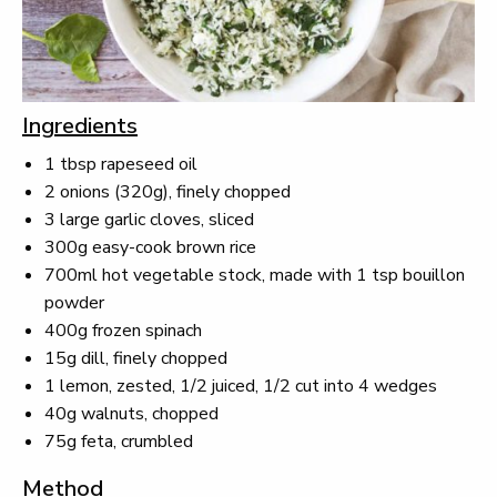
Ingredients
1 tbsp rapeseed oil
2 onions (320g), finely chopped
3 large garlic cloves, sliced
300g easy-cook brown rice
700ml hot vegetable stock, made with 1 tsp bouillon
powder
400g frozen spinach
15g dill, finely chopped
1 lemon, zested, 1/2 juiced, 1/2 cut into 4 wedges
40g walnuts, chopped
75g feta, crumbled
Method