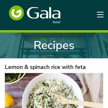
Recipes
Lemon & spinach rice with feta