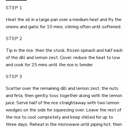
STEP 1
Heat the oil in a large pan over a medium heat and fry the
onions and garlic for 10 mins, stirring often until softened.
STEP 2
Tip in the rice, then the stock, frozen spinach and half each
of the dill and lemon zest. Cover, reduce the heat to low
and cook for 25 mins until the rice is tender.
STEP 3
Scatter over the remaining dill and lemon zest, the nuts
and feta, then gently toss together along with the lemon
juice. Serve half of the rice straightaway with two lemon
wedges on the side for squeezing over. Leave the rest of
the rice to cool completely and keep chilled for up to
three days. Reheat in the microwave until piping hot, then