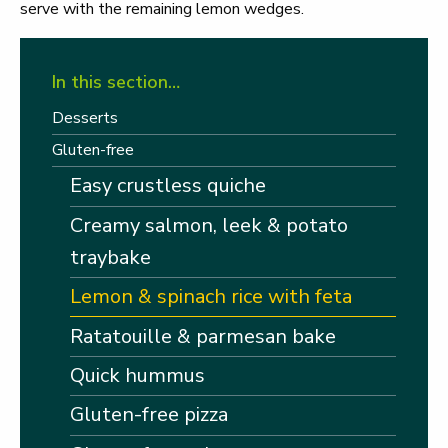
serve with the remaining lemon wedges.
In this section…
Desserts
Gluten-free
Easy crustless quiche
Creamy salmon, leek & potato
traybake
Lemon & spinach rice with feta
Ratatouille & parmesan bake
Quick hummus
Gluten-free pizza