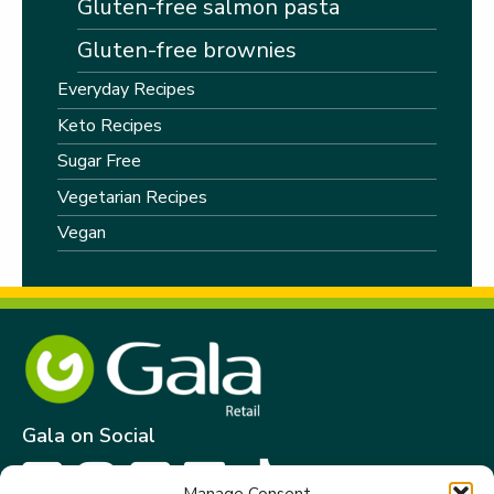
Gluten-free salmon pasta
Gluten-free brownies
Everyday Recipes
Keto Recipes
Sugar Free
Vegetarian Recipes
Vegan
Gala on Social