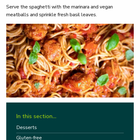
Serve the spaghetti with the marinara and vegan
meatballs and sprinkle fresh basil leaves.
In this section…
Desserts
Gluten-free