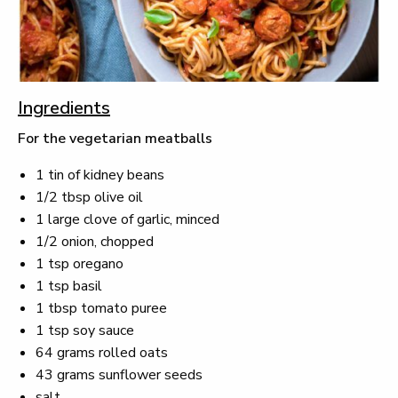
Ingredients
For the vegetarian meatballs
1 tin of kidney beans
1/2 tbsp olive oil
1 large clove of garlic, minced
1/2 onion, chopped
1 tsp oregano
1 tsp basil
1 tbsp tomato puree
1 tsp soy sauce
64 grams rolled oats
43 grams sunflower seeds
salt