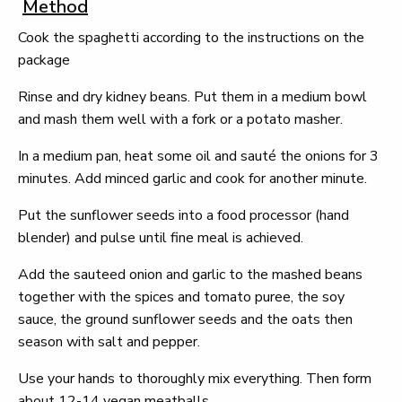
Method
Cook the spaghetti according to the instructions on the
package
Rinse and dry kidney beans. Put them in a medium bowl
and mash them well with a fork or a potato masher.
In a medium pan, heat some oil and sauté the onions for 3
minutes. Add minced garlic and cook for another minute.
Put the sunflower seeds into a food processor (hand
blender) and pulse until fine meal is achieved.
Add the sauteed onion and garlic to the mashed beans
together with the spices and tomato puree, the soy
sauce, the ground sunflower seeds and the oats then
season with salt and pepper.
Use your hands to thoroughly mix everything. Then form
about 12-14 vegan meatballs.