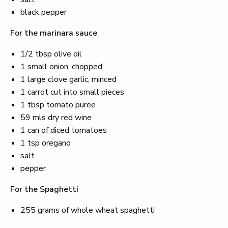
black pepper
For the marinara sauce
1/2 tbsp olive oil
1 small onion, chopped
1 large clove garlic, minced
1 carrot cut into small pieces
1 tbsp tomato puree
59 mls dry red wine
1 can of diced tomatoes
1 tsp oregano
salt
pepper
For the Spaghetti
255 grams of whole wheat spaghetti