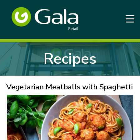
Recipes
Vegetarian Meatballs with Spaghetti