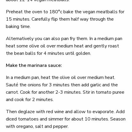
Preheat the oven to 180°c bake the vegan meatballs for
15 minutes. Carefully flip them half way through the
baking time.
Alternatively you can also pan fry them. In a medium pan
heat some olive oil over medium heat and gently roast
the bean balls for 4 minutes until golden.
Make the marinara sauce:
In a medium pan, heat the olive oil over medium heat.
Sauté the onions for 3 minutes then add garlic and the
carrot. Cook for another 2-3 minutes. Stir in tomato puree
and cook for 2 minutes.
Then deglaze with red wine and allow to evaporate. Add
diced tomatoes and simmer for about 10 minutes. Season
with oregano, salt and pepper.