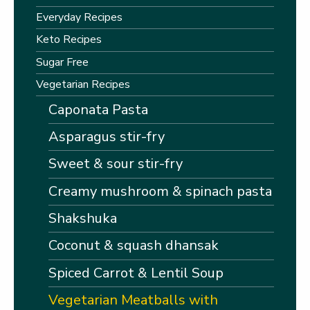
Everyday Recipes
Keto Recipes
Sugar Free
Vegetarian Recipes
Caponata Pasta
Asparagus stir-fry
Sweet & sour stir-fry
Creamy mushroom & spinach pasta
Shakshuka
Coconut & squash dhansak
Spiced Carrot & Lentil Soup
Vegetarian Meatballs with