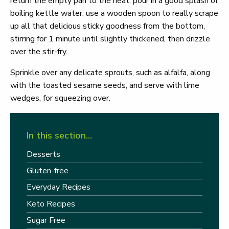
return the empty pan to the heat, pour in a good splash of
boiling kettle water, use a wooden spoon to really scrape
up all that delicious sticky goodness from the bottom,
stirring for 1 minute until slightly thickened, then drizzle
over the stir-fry.
Sprinkle over any delicate sprouts, such as alfalfa, along
with the toasted sesame seeds, and serve with lime
wedges, for squeezing over.
In this section…
Desserts
Gluten-free
Everyday Recipes
Keto Recipes
Sugar Free