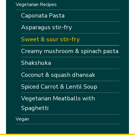
Vegetarian Recipes
Caponata Pasta
Asparagus stir-fry
Sweet & sour stir-fry
Creamy mushroom & spinach pasta
Shakshuka
Coconut & squash dhansak
Spiced Carrot & Lentil Soup
Vegetarian Meatballs with
Spaghetti
Vegan