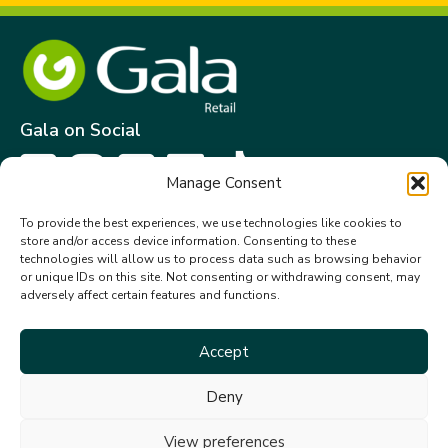
Gala on Social
Manage Consent
Get in touch
To provide the best experiences, we use technologies like cookies to
store and/or access device information. Consenting to these
Gala Retail Services Limited.
technologies will allow us to process data such as browsing behavior
Summit House,
or unique IDs on this site. Not consenting or withdrawing consent, may
adversely affect certain features and functions.
Embassy Office Park,
Kill.
Co. Kildare. W91 VK0T
Accept
+353 (0)45 910 066
Deny
galacustomerservice@gala.ie
View preferences