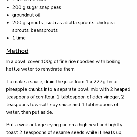
200 g sugar snap peas
groundnut oil
200 g sprouts , such as alfalfa sprouts, chickpea
sprouts, beansprouts
1 lime
Method
In a bowl, cover 100g of fine rice noodles with boiling
kettle water to rehydrate them.
To make a sauce, drain the juice from 1 x 227g tin of
pineapple chunks into a separate bowl, mix with 2 heaped
teaspoons of cornflour, 1 tablespoon of cider vinegar, 2
teaspoons low-salt soy sauce and 4 tablespoons of
water, then put aside.
Put a wok or large frying pan on a high heat and lightly
toast 2 teaspoons of sesame seeds while it heats up,