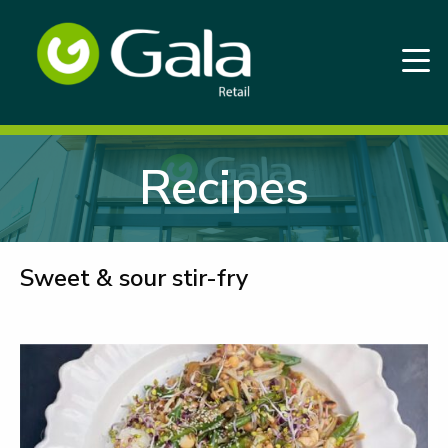
Recipes
Sweet & sour stir-fry