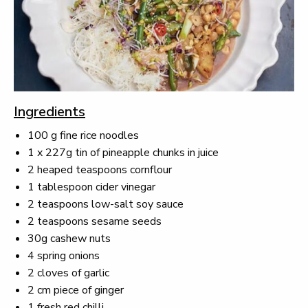
Ingredients
100 g fine rice noodles
1 x 227g tin of pineapple chunks in juice
2 heaped teaspoons cornflour
1 tablespoon cider vinegar
2 teaspoons low-salt soy sauce
2 teaspoons sesame seeds
30g cashew nuts
4 spring onions
2 cloves of garlic
2 cm piece of ginger
1 fresh red chilli