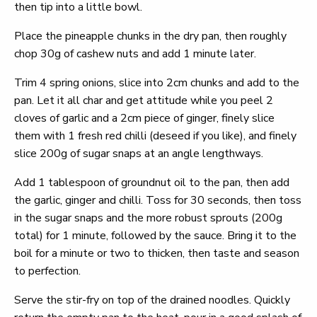
then tip into a little bowl.
Place the pineapple chunks in the dry pan, then roughly
chop 30g of cashew nuts and add 1 minute later.
Trim 4 spring onions, slice into 2cm chunks and add to the
pan. Let it all char and get attitude while you peel 2
cloves of garlic and a 2cm piece of ginger, finely slice
them with 1 fresh red chilli (deseed if you like), and finely
slice 200g of sugar snaps at an angle lengthways.
Add 1 tablespoon of groundnut oil to the pan, then add
the garlic, ginger and chilli. Toss for 30 seconds, then toss
in the sugar snaps and the more robust sprouts (200g
total) for 1 minute, followed by the sauce. Bring it to the
boil for a minute or two to thicken, then taste and season
to perfection.
Serve the stir-fry on top of the drained noodles. Quickly