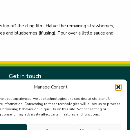
 strip off the cling film. Halve the remaining strawberries,
s and blueberries (if using). Pour over a little sauce and
Get in touch
Gala Retail Services Limited.
Manage Consent
Summit House,
Embassy Office Park,
he best experiences, we use technologies like cookies to store and/or
ce information. Consenting to these technologies will allow us to process
Kill.
s browsing behavior or unique IDs on this site. Not consenting or
Co. Kildare. W91 VK0T
consent, may adversely affect certain features and functions.
+353 (0)45 910 066
galacustomerservice@gala.ie