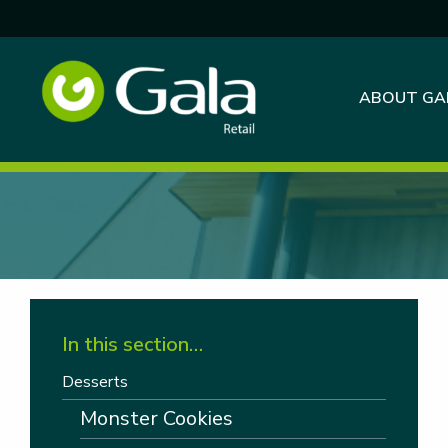
ABOUT GA
In this section…
Desserts
Monster Cookies