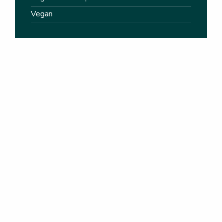
Vegan