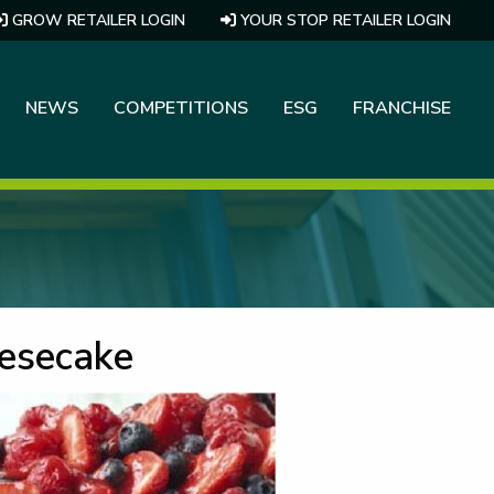
GROW RETAILER LOGIN
YOUR STOP RETAILER LOGIN
NEWS
COMPETITIONS
ESG
FRANCHISE
eesecake