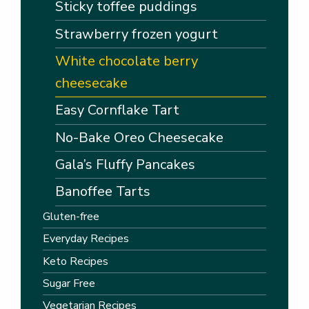
Sticky toffee puddings
Strawberry frozen yogurt
White chocolate berry
cheesecake
Easy Cornflake Tart
No-Bake Oreo Cheesecake
Gala’s Fluffy Pancakes
Banoffee Tarts
Gluten-free
Everyday Recipes
Keto Recipes
Sugar Free
Vegetarian Recipes