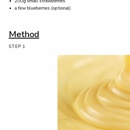
200g small strawberries
a few blueberries (optional)
Method
STEP 1