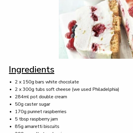
Ingredients
2 x 150g bars white chocolate
2 x 300g tubs soft cheese (we used Philadelphia)
284ml pot double cream
50g caster sugar
170g punnet raspberries
5 tbsp raspberry jam
85g amaretti biscuits