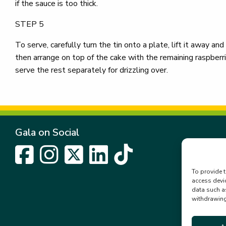
if the sauce is too thick.
STEP 5
To serve, carefully turn the tin onto a plate, lift it away and
then arrange on top of the cake with the remaining raspberrie
serve the rest separately for drizzling over.
Gala on Social
To provide t
access devi
data such a
withdrawing 