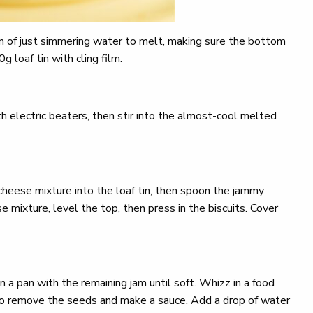
an of just simmering water to melt, making sure the bottom
 loaf tin with cling film.
 electric beaters, then stir into the almost-cool melted
 cheese mixture into the loaf tin, then spoon the jammy
 mixture, level the top, then press in the biscuits. Cover
 a pan with the remaining jam until soft. Whizz in a food
 to remove the seeds and make a sauce. Add a drop of water