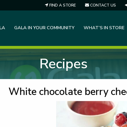
FIND A STORE
CONTACT US
LA
GALA IN YOUR COMMUNITY
WHAT’S IN STORE
Recipes
White chocolate berry ch