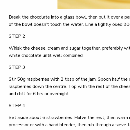
Break the chocolate into a glass bowl, then put it over a p
of the bowl doesn’t touch the water. Line a lightly oiled 900g
STEP 2
Whisk the cheese, cream and sugar together, preferably with
white chocolate until well combined.
STEP 3
Stir 50g raspberries with 2 tbsp of the jam. Spoon half the
raspberries down the centre. Top with the rest of the cheese
and chill for 6 hrs or overnight.
STEP 4
Set aside about 6 strawberries. Halve the rest, then warm in
processor or with a hand blender, then rub through a sieve