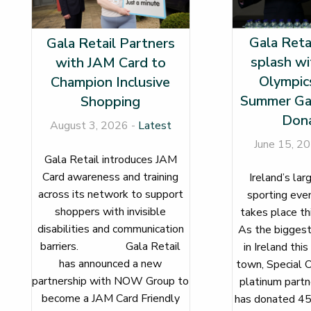
Gala Reta
Gala Retail Partners
splash wi
with JAM Card to
Olympics
Champion Inclusive
Summer Ga
Shopping
Dona
August 3, 2026 -
Latest
June 15, 2
Gala Retail introduces JAM
Card awareness and training
Ireland’s lar
across its network to support
sporting even
shoppers with invisible
takes plac
disabilities and communication
As the biggest
barriers. Gala Retail
in Ireland this
has announced a new
town, Special O
partnership with NOW Group to
platinum partne
become a JAM Card Friendly
has donated 45