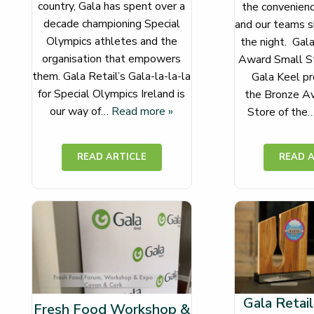
country, Gala has spent over a
the convenience
decade championing Special
and our teams s
Olympics athletes and the
the night. Gal
organisation that empowers
Award Small St
them. Gala Retail’s Gala-la-la-la
Gala Keel pr
for Special Olympics Ireland is
the Bronze Aw
our way of
… Read more »
Store of the
…
Gala Retail
Fresh Food Workshop &