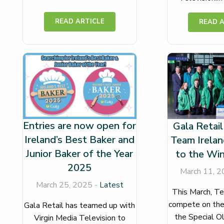
Entries are now open for
Gala Retail
Ireland’s Best Baker and
Team Irelan
Junior Baker of the Year
to the Wi
2025
March 11, 2
March 25, 2025 -
Latest
This March, Te
compete on the
Gala Retail has teamed up with
the Special O
Virgin Media Television to