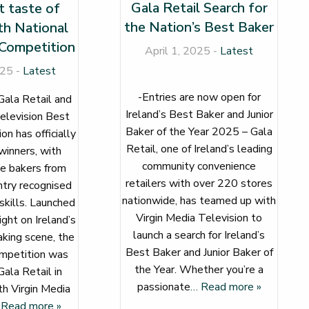
Gala Retail Search for
 taste of
the Nation’s Best Baker
th National
Competition
April 1, 2025 -
Latest
025 -
Latest
-Entries are now open for
Gala Retail and
Ireland’s Best Baker and Junior
elevision Best
Baker of the Year 2025 – Gala
n has officially
Retail, one of Ireland’s leading
winners, with
community convenience
e bakers from
retailers with over 220 stores
ntry recognised
nationwide, has teamed up with
 skills. Launched
Virgin Media Television to
ight on Ireland’s
launch a search for Ireland’s
king scene, the
Best Baker and Junior Baker of
mpetition was
the Year. Whether you’re a
ala Retail in
passionate
… Read more »
th Virgin Media
 Read more »