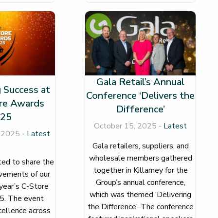
Gala Retail’s Annual
 Success at
Conference ‘Delivers the
re Awards
Difference’
25
October 15, 2025 -
Latest
 2025 -
Latest
Gala retailers, suppliers, and
wholesale members gathered
ed to share the
together in Killarney for the
evements of our
Group’s annual conference,
 year’s C-Store
which was themed ‘Delivering
. The event
the Difference’. The conference
ellence across