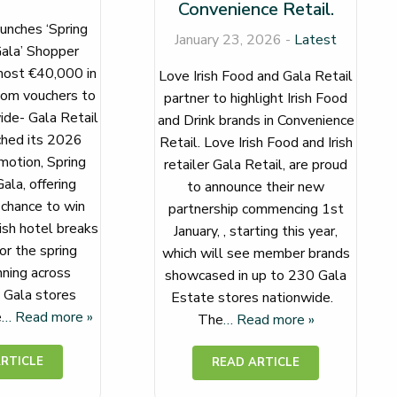
Convenience Retail.
unches ‘Spring
January 23, 2026 -
Latest
ala’ Shopper
ost €40,000 in
Love Irish Food and Gala Retail
com vouchers to
partner to highlight Irish Food
de- Gala Retail
and Drink brands in Convenience
ched its 2026
Retail. Love Irish Food and Irish
otion, Spring
retailer Gala Retail, are proud
ala, offering
to announce their new
chance to win
partnership commencing 1st
ish hotel breaks
January, , starting this year,
for the spring
which will see member brands
ning across
showcased in up to 230 Gala
g Gala stores
Estate stores nationwide.
e
… Read more »
The
… Read more »