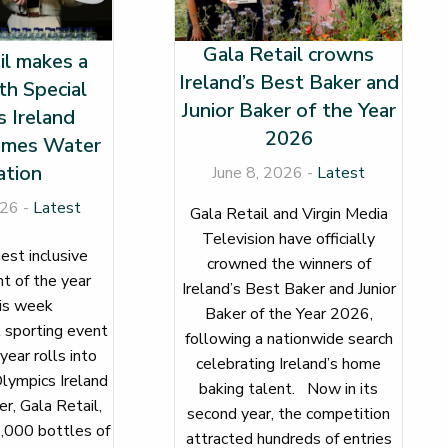
Gala Retail crowns
il makes a
Ireland’s Best Baker and
th Special
Junior Baker of the Year
 Ireland
2026
mes Water
tion
June 8, 2026 -
Latest
026 -
Latest
Gala Retail and Virgin Media
Television have officially
gest inclusive
crowned the winners of
t of the year
Ireland’s Best Baker and Junior
e this week
Baker of the Year 2026,
 sporting event
following a nationwide search
 year rolls into
celebrating Ireland’s home
lympics Ireland
baking talent. Now in its
r, Gala Retail,
second year, the competition
,000 bottles of
attracted hundreds of entries