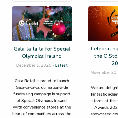
Celebrating
Gala-la-la-la for Special
the C-Sto
Olympics Ireland
20
December 1, 2025 -
Latest
November 21,
Gala Retail is proud to launch
Gala-la-la-la, our nationwide
We are delight
fundraising campaign in support
fantastic achi
of Special Olympics Ireland.
stores at this
With convenience stores at the
Awards 2025
heart of communities across the
showcased exc