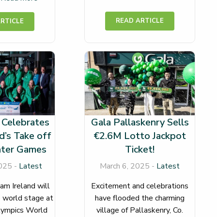
 Celebrates
Gala Pallaskenry Sells
d’s Take off
€2.6M Lotto Jackpot
nter Games
Ticket!
025 -
Latest
March 6, 2025 -
Latest
am Ireland will
Excitement and celebrations
 world stage at
have flooded the charming
lympics World
village of Pallaskenry, Co.