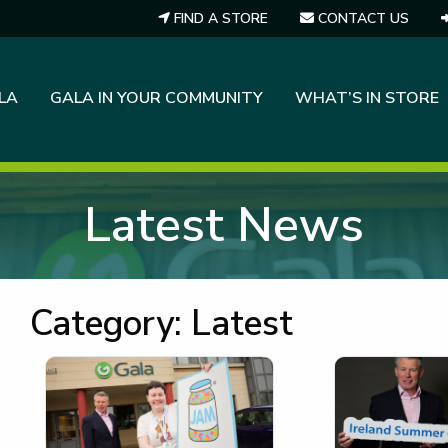
FIND A STORE
CONTACT US
LA
GALA IN YOUR COMMUNITY
WHAT’S IN STORE
Latest News
Category:
Latest