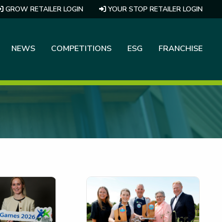
GROW RETAILER LOGIN
YOUR STOP RETAILER LOGIN
NEWS
COMPETITIONS
ESG
FRANCHISE