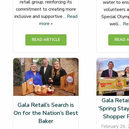
retail group, reinforcing its
water to ens
commitment to creating more
volunteers a
inclusive and supportive
… Read
Special Olymp
more »
well
… Re
Gala Retai
Gala Retail’s Search is
‘Spring Stay
On for the Nation’s Best
Shopper 
Baker
February 26,