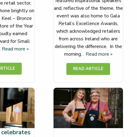
featured inspirational speakers
 retail sector,
and, reflective of the theme, the
hone brightly on
event was also home to Gala
a Keel – Bronze
Retail’s Excellence Awards,
ore of the Year
which acknowledged retailers
oudly earned
from across Ireland who are
ard for Small
delivering the difference. In the
 Read more »
morning
… Read more »
 celebrates