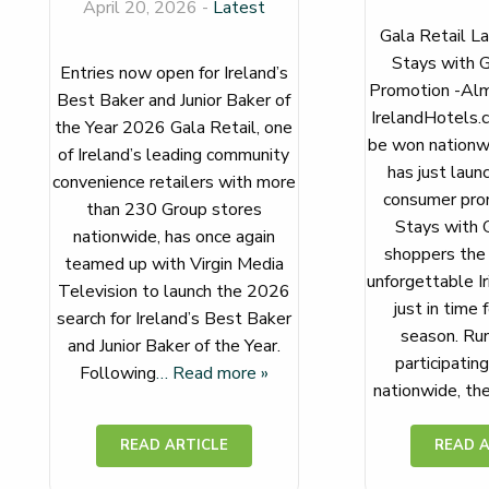
April 20, 2026 -
Latest
Gala Retail La
Stays with G
Entries now open for Ireland’s
Promotion -Alm
Best Baker and Junior Baker of
IrelandHotels.
the Year 2026 Gala Retail, one
be won nationwi
of Ireland’s leading community
has just laun
convenience retailers with more
consumer prom
than 230 Group stores
Stays with G
nationwide, has once again
shoppers the 
teamed up with Virgin Media
unforgettable Ir
Television to launch the 2026
just in time 
search for Ireland’s Best Baker
season. Run
and Junior Baker of the Year.
participatin
Following
… Read more »
nationwide, th