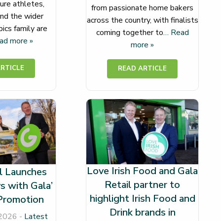
ure athletes,
from passionate home bakers
nd the wider
across the country, with finalists
ics family are
coming together to
… Read
ad more »
more »
Love Irish Food and Gala
l Launches
Retail partner to
s with Gala’
highlight Irish Food and
Promotion
Drink brands in
 2026 -
Latest