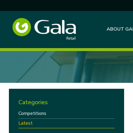
ABOUT GA
Categories
Competitions
Latest