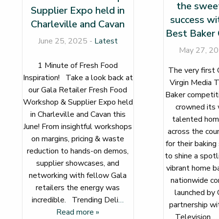
the sweet
Supplier Expo held in
success wi
Charleville and Cavan
Best Baker 
June 25, 2025 -
Latest
May 27, 2
1 Minute of Fresh Food
The very first 
Inspiration! Take a look back at
Virgin Media T
our Gala Retailer Fresh Food
Baker competitio
Workshop & Supplier Expo held
crowned its 
in Charleville and Cavan this
talented hom
June! From insightful workshops
across the cou
on margins, pricing & waste
for their baking
reduction to hands-on demos,
to shine a spotl
supplier showcases, and
vibrant home ba
networking with fellow Gala
nationwide co
retailers the energy was
launched by G
incredible. Trending Deli
…
partnership wi
Read more »
Television.
…