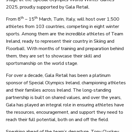
2025, proudly supported by Gala Retail.
th
th
From 8
– 15
March, Turin, Italy, will host over 1,500
athletes from 103 countries, competing in eight winter
sports. Among them are the incredible athletes of Team
Ireland, ready to represent their country in Skiing and
Floorball. With months of training and preparation behind
them, they are set to showcase their skill and
sportsmanship on the world stage.
For over a decade, Gala Retail has been a platinum
sponsor of Special Olympics Ireland, championing athletes
and their families across Ireland. The long-standing
partnership is built on shared values, and over the years,
Gala has played an integral role in ensuring athletes have
the resources, encouragement, and support they need to
reach their full potential, both on and off the field.
Speaking ahead of the team’s departure, Tony Cluskey