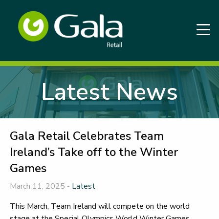
Latest News
Gala Retail Celebrates Team
Ireland’s Take off to the Winter
Games
March 11, 2025 -
Latest
This March, Team Ireland will compete on the world
stage at the Special Olympics World Winter Games