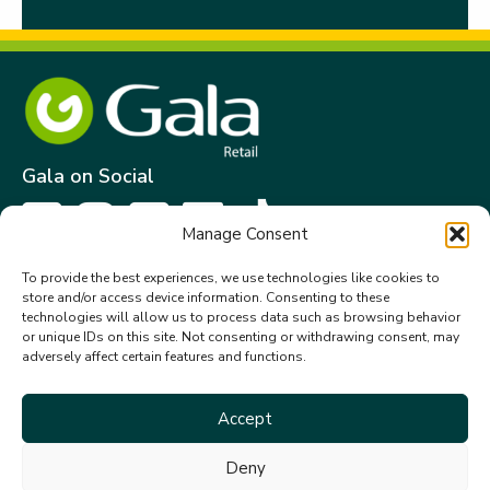
Gala on Social
Manage Consent
Get in touch
To provide the best experiences, we use technologies like cookies to
store and/or access device information. Consenting to these
Gala Retail Services Limited.
technologies will allow us to process data such as browsing behavior
Summit House,
or unique IDs on this site. Not consenting or withdrawing consent, may
adversely affect certain features and functions.
Embassy Office Park,
Kill.
Co. Kildare. W91 VK0T
Accept
+353 (0)45 910 066
Deny
galacustomerservice@gala.ie