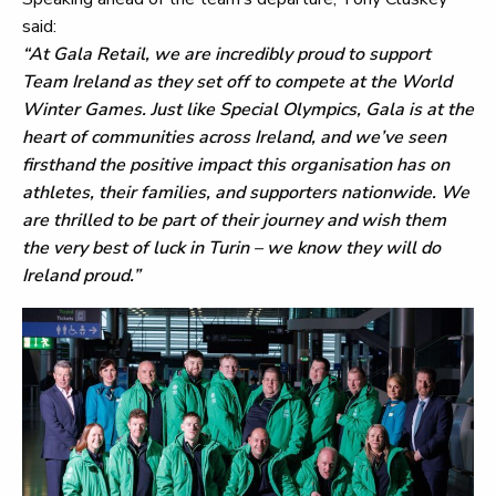
said:
“At Gala Retail, we are incredibly proud to support
Team Ireland as they set off to compete at the World
Winter Games. Just like Special Olympics, Gala is at the
heart of communities across Ireland, and we’ve seen
firsthand the positive impact this organisation has on
athletes, their families, and supporters nationwide. We
are thrilled to be part of their journey and wish them
the very best of luck in Turin – we know they will do
Ireland proud.”