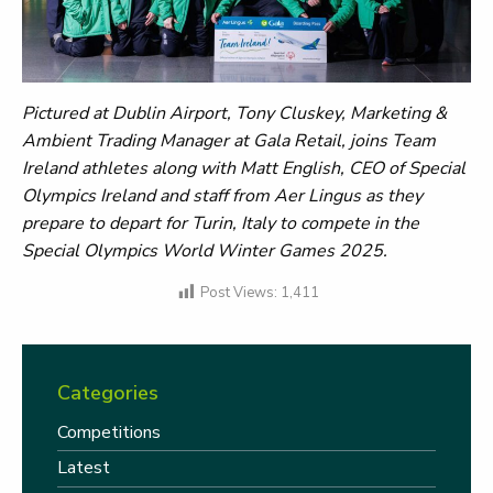
Pictured at Dublin Airport, Tony Cluskey, Marketing &
Ambient Trading Manager at Gala Retail, joins Team
Ireland athletes along with Matt English, CEO of Special
Olympics Ireland and staff from Aer Lingus as they
prepare to depart for Turin, Italy to compete in the
Special Olympics World Winter Games 2025.
Post Views:
1,411
Categories
Competitions
Latest