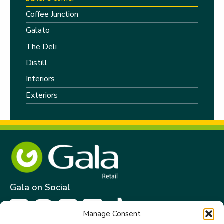
Coffee Junction
Galato
The Deli
Distill
Interiors
Exteriors
Gala on Social
Manage Consent