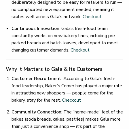
deliberately designed to be easy for retailers to run —
no complicated new equipment needed, meaning it
scales well across Gala’s network.
Checkout
Continuous Innovation
: Gala’s fresh-food team
constantly works on new bakery lines, including pre-
packed breads and batch loaves, developed to meet
changing customer demands.
Checkout
Why It Matters to Gala & Its Customers
Customer Recruitment
: According to Gala’s fresh-
food leadership, Baker’s Corner has played a major role
in attracting new shoppers — people come for the
bakery, stay for the rest.
Checkout
Community Connection
: The “home-made” feel of the
bakes (soda breads, cakes, pastries) makes Gala more
than just a convenience shop — it’s part of the