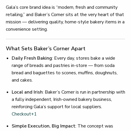
Gala’s core brand idea is “modern, fresh and community
retailing,” and Baker’s Corner sits at the very heart of that
mission — delivering quality, home-style bakery items in a
convenience setting.
What Sets Baker’s Corner Apart
Daily Fresh Baking
: Every day, stores bake a wide
range of breads and pastries in-store — from soda
bread and baguettes to scones, muffins, doughnuts,
and cakes.
Local and Irish
: Baker’s Corner is run in partnership with
a fully independent, Irish-owned bakery business,
reinforcing Gala’s support for local suppliers.
Checkout
+1
Simple Execution, Big Impact
: The concept was