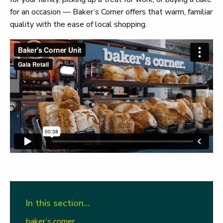
for an occasion — Baker’s Corner offers that warm, familiar
quality with the ease of local shopping.
In this section…
baker’s corner