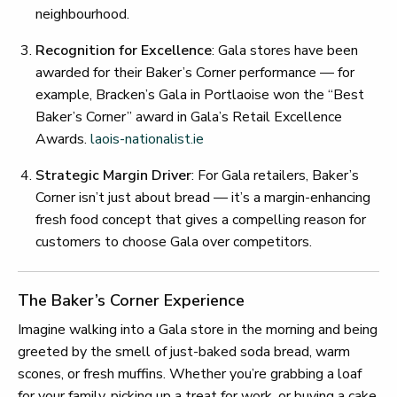
neighbourhood.
Recognition for Excellence
: Gala stores have been
awarded for their Baker’s Corner performance — for
example, Bracken’s Gala in Portlaoise won the “Best
Baker’s Corner” award in Gala’s Retail Excellence
Awards.
laois-nationalist.ie
Strategic Margin Driver
: For Gala retailers, Baker’s
Corner isn’t just about bread — it’s a margin-enhancing
fresh food concept that gives a compelling reason for
customers to choose Gala over competitors.
The Baker’s Corner Experience
Imagine walking into a Gala store in the morning and being
greeted by the smell of just-baked soda bread, warm
scones, or fresh muffins. Whether you’re grabbing a loaf
for your family, picking up a treat for work, or buying a cake