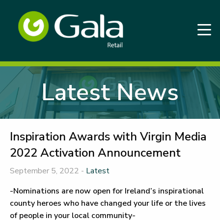
Latest News
Inspiration Awards with Virgin Media
2022 Activation Announcement
September 5, 2022 -
Latest
-Nominations are now open for Ireland’s inspirational
county heroes who have changed your life or the lives
of people in your local community-