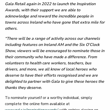
Gala Retail again in 2022 to launch the Inspiration
Awards, with their support we are able to
acknowledge and reward the incredible people in
towns across Ireland who have gone that extra mile for
others.
“There will be a range of activity across our channels
including features on Ireland AM and the Six O’Clock
Show, viewers will be encouraged to nominate those in
their community who have made a difference. From
volunteers to health care workers, teachers, bus
drivers, and more, we all know of local heroes who
deserve to have their efforts recognised and we are
delighted to partner with Gala to give these heroes the
thanks they deserve.
To nominate yourself or a worthy individual, simply
complete the online form available at
www.gala.ie/inspirationawards/
with entries closing on