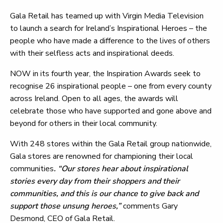
Gala Retail has teamed up with Virgin Media Television
to launch a search for Ireland’s Inspirational Heroes – the
people who have made a difference to the lives of others
with their selfless acts and inspirational deeds.
NOW in its fourth year, the Inspiration Awards seek to
recognise 26 inspirational people – one from every county
across Ireland. Open to all ages, the awards will
celebrate those who have supported and gone above and
beyond for others in their local community.
With 248 stores within the Gala Retail group nationwide,
Gala stores are renowned for championing their local
communities
. “Our stores hear about inspirational
stories every day from their shoppers and their
communities, and this is our chance to give back and
support those unsung heroes,”
comments Gary
Desmond, CEO of Gala Retail.