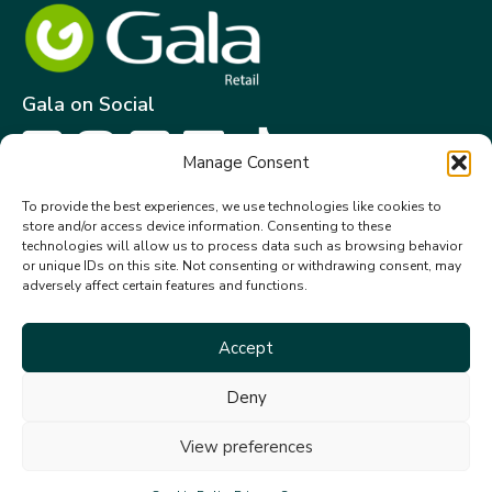
Gala on Social
Manage Consent
Get in touch
To provide the best experiences, we use technologies like cookies to
store and/or access device information. Consenting to these
Gala Retail Services Limited.
technologies will allow us to process data such as browsing behavior
Summit House,
or unique IDs on this site. Not consenting or withdrawing consent, may
adversely affect certain features and functions.
Embassy Office Park,
Kill.
Co. Kildare. W91 VK0T
Accept
+353 (0)45 910 066
Deny
galacustomerservice@gala.ie
View preferences
© 2026 Gala Retail Services Ltd. All rights reserved.