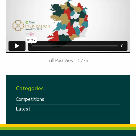
Post Views:
1,775
Categories
Competitions
Latest