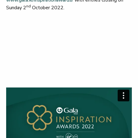
nd
Sunday 2
October 2022.