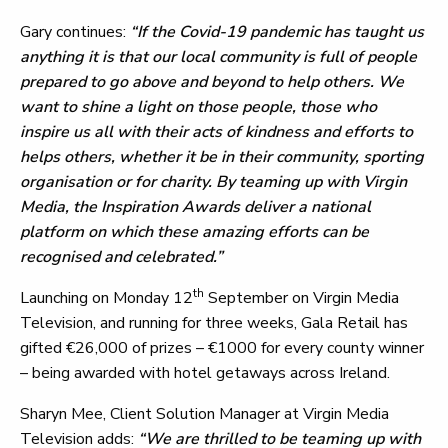
Gary continues:
“If the Covid-19 pandemic has taught us
anything it is that our local community is full of people
prepared to go above and beyond to help others. We
want to shine a light on those people, those who
inspire us all with their acts of kindness and efforts to
helps others, whether it be in their community, sporting
organisation or for charity. By teaming up with Virgin
Media, the Inspiration Awards deliver a national
platform on which these amazing efforts can be
recognised and celebrated.”
th
Launching on Monday 12
September on Virgin Media
Television, and running for three weeks, Gala Retail has
gifted €26,000 of prizes – €1000 for every county winner
– being awarded with hotel getaways across Ireland.
Sharyn Mee, Client Solution Manager at Virgin Media
Television adds:
“We are thrilled to be teaming up with