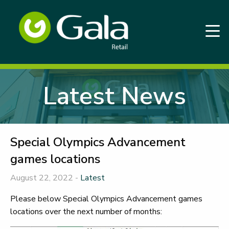
Latest News
Special Olympics Advancement
games locations
August 22, 2022 -
Latest
Please below Special Olympics Advancement games
locations over the next number of months: