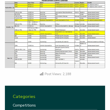
Post Views:
2,188
Categories
Competitions