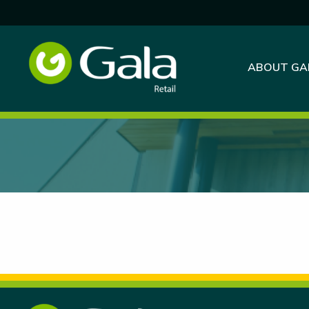
ABOUT GA