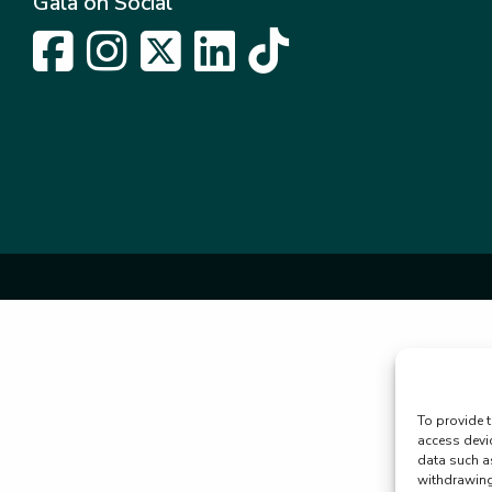
Gala on Social
To provide t
access devi
data such a
withdrawing 