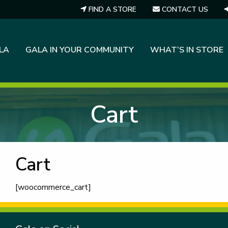
FIND A STORE
CONTACT US
LA
GALA IN YOUR COMMUNITY
WHAT’S IN STORE
Cart
Cart
[woocommerce_cart]