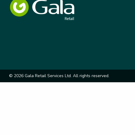
© 2026 Gala Retail Services Ltd. All rights reserved.