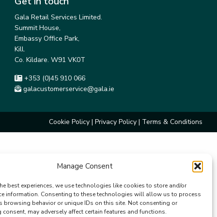
Get in touch
Gala Retail Services Limited.
Summit House,
Embassy Office Park,
Kill.
Co. Kildare. W91 VK0T
+353 (0)45 910 066
galacustomerservice@gala.ie
Cookie Policy
|
Privacy Policy
|
Terms & Conditions
Manage Consent
he best experiences, we use technologies like cookies to store and/or
ce information. Consenting to these technologies will allow us to process
s browsing behavior or unique IDs on this site. Not consenting or
consent, may adversely affect certain features and functions.