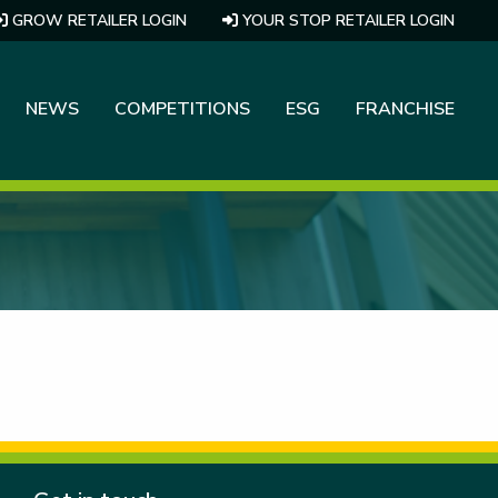
GROW RETAILER LOGIN
YOUR STOP RETAILER LOGIN
NEWS
COMPETITIONS
ESG
FRANCHISE